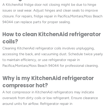
A KitchenAid fridge door not closing might be due to hinge
issues or seal wear. Adjust hinges and clean seals to improve
closure. For repairs, fridge repair in Pacifica,Montara,Moss Beach
94044 can replace parts for proper sealing.
How to clean KitchenAid refrigerator
coils?
Cleaning KitchenAid refrigerator coils involves unplugging,
accessing the back, and vacuuming dust. Schedule twice yearly
to maintain efficiency, or use refrigerator repair in
Pacifica,Montara,Moss Beach 94044 for professional cleaning.
Why is my KitchenAid refrigerator
compressor hot?
A hot compressor in KitchenAid refrigerators may indicate
overwork from dirty coils or low refrigerant. Ensure clearance
around units for airflow. Refrigerator repair in