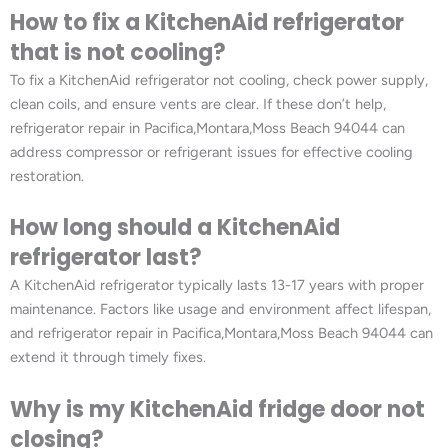
How to fix a KitchenAid refrigerator
that is not cooling?
To fix a KitchenAid refrigerator not cooling, check power supply,
clean coils, and ensure vents are clear. If these don’t help,
refrigerator repair in Pacifica,Montara,Moss Beach 94044 can
address compressor or refrigerant issues for effective cooling
restoration.
How long should a KitchenAid
refrigerator last?
A KitchenAid refrigerator typically lasts 13-17 years with proper
maintenance. Factors like usage and environment affect lifespan,
and refrigerator repair in Pacifica,Montara,Moss Beach 94044 can
extend it through timely fixes.
Why is my KitchenAid fridge door not
closing?