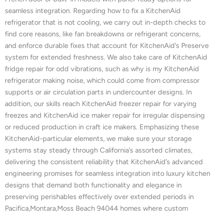
seamless integration. Regarding how to fix a KitchenAid
refrigerator that is not cooling, we carry out in-depth checks to
find core reasons, like fan breakdowns or refrigerant concerns,
and enforce durable fixes that account for KitchenAid’s Preserve
system for extended freshness. We also take care of KitchenAid
fridge repair for odd vibrations, such as why is my KitchenAid
refrigerator making noise, which could come from compressor
supports or air circulation parts in undercounter designs. In
addition, our skills reach KitchenAid freezer repair for varying
freezes and KitchenAid ice maker repair for irregular dispensing
or reduced production in craft ice makers. Emphasizing these
KitchenAid-particular elements, we make sure your storage
systems stay steady through California’s assorted climates,
delivering the consistent reliability that KitchenAid’s advanced
engineering promises for seamless integration into luxury kitchen
designs that demand both functionality and elegance in
preserving perishables effectively over extended periods in
Pacifica,Montara,Moss Beach 94044 homes where custom