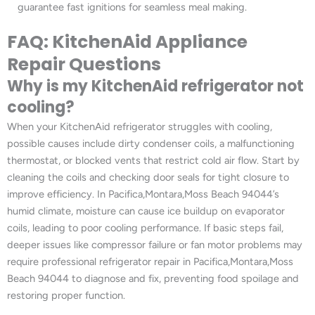
guarantee fast ignitions for seamless meal making.
FAQ: KitchenAid Appliance
Repair Questions
Why is my KitchenAid refrigerator not
cooling?
When your KitchenAid refrigerator struggles with cooling,
possible causes include dirty condenser coils, a malfunctioning
thermostat, or blocked vents that restrict cold air flow. Start by
cleaning the coils and checking door seals for tight closure to
improve efficiency. In Pacifica,Montara,Moss Beach 94044’s
humid climate, moisture can cause ice buildup on evaporator
coils, leading to poor cooling performance. If basic steps fail,
deeper issues like compressor failure or fan motor problems may
require professional refrigerator repair in Pacifica,Montara,Moss
Beach 94044 to diagnose and fix, preventing food spoilage and
restoring proper function.