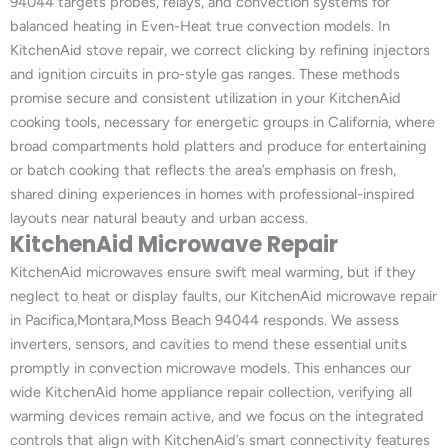
94044 targets probes, relays, and convection systems for
balanced heating in Even-Heat true convection models. In
KitchenAid stove repair, we correct clicking by refining injectors
and ignition circuits in pro-style gas ranges. These methods
promise secure and consistent utilization in your KitchenAid
cooking tools, necessary for energetic groups in California, where
broad compartments hold platters and produce for entertaining
or batch cooking that reflects the area’s emphasis on fresh,
shared dining experiences in homes with professional-inspired
layouts near natural beauty and urban access.
KitchenAid Microwave Repair
KitchenAid microwaves ensure swift meal warming, but if they
neglect to heat or display faults, our KitchenAid microwave repair
in Pacifica,Montara,Moss Beach 94044 responds. We assess
inverters, sensors, and cavities to mend these essential units
promptly in convection microwave models. This enhances our
wide KitchenAid home appliance repair collection, verifying all
warming devices remain active, and we focus on the integrated
controls that align with KitchenAid’s smart connectivity features