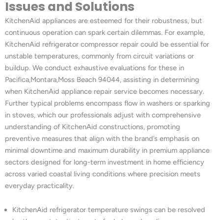
Issues and Solutions
KitchenAid appliances are esteemed for their robustness, but
continuous operation can spark certain dilemmas. For example,
KitchenAid refrigerator compressor repair could be essential for
unstable temperatures, commonly from circuit variations or
buildup. We conduct exhaustive evaluations for these in
Pacifica,Montara,Moss Beach 94044, assisting in determining
when KitchenAid appliance repair service becomes necessary.
Further typical problems encompass flow in washers or sparking
in stoves, which our professionals adjust with comprehensive
understanding of KitchenAid constructions, promoting
preventive measures that align with the brand’s emphasis on
minimal downtime and maximum durability in premium appliance
sectors designed for long-term investment in home efficiency
across varied coastal living conditions where precision meets
everyday practicality.
KitchenAid refrigerator temperature swings can be resolved