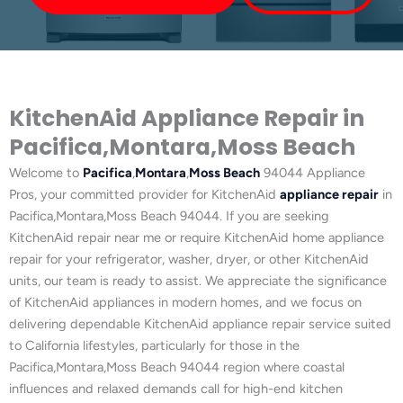
KitchenAid Appliance Repair in
Pacifica,Montara,Moss Beach
Welcome to
Pacifica
,
Montara
,
Moss Beach
94044 Appliance
Pros, your committed provider for KitchenAid
appliance repair
in
Pacifica,Montara,Moss Beach 94044. If you are seeking
KitchenAid repair near me or require KitchenAid home appliance
repair for your refrigerator, washer, dryer, or other KitchenAid
units, our team is ready to assist. We appreciate the significance
of KitchenAid appliances in modern homes, and we focus on
delivering dependable KitchenAid appliance repair service suited
to California lifestyles, particularly for those in the
Pacifica,Montara,Moss Beach 94044 region where coastal
influences and relaxed demands call for high-end kitchen