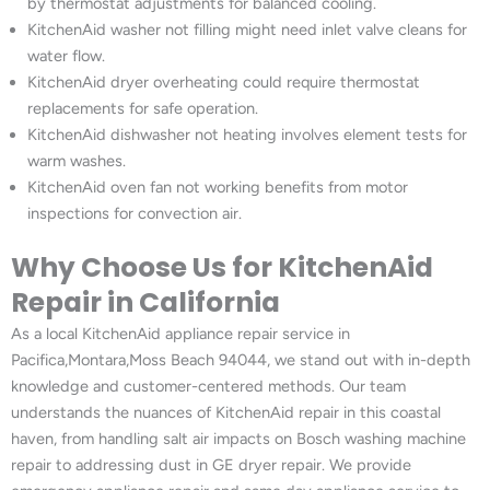
by thermostat adjustments for balanced cooling.
KitchenAid washer not filling might need inlet valve cleans for
water flow.
KitchenAid dryer overheating could require thermostat
replacements for safe operation.
KitchenAid dishwasher not heating involves element tests for
warm washes.
KitchenAid oven fan not working benefits from motor
inspections for convection air.
Why Choose Us for KitchenAid
Repair in California
As a local KitchenAid appliance repair service in
Pacifica,Montara,Moss Beach 94044, we stand out with in-depth
knowledge and customer-centered methods. Our team
understands the nuances of KitchenAid repair in this coastal
haven, from handling salt air impacts on Bosch washing machine
repair to addressing dust in GE dryer repair. We provide