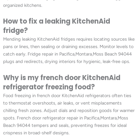
organized kitchens.
How to fix a leaking KitchenAid
fridge?
Mending leaking KitchenAid fridges requires locating sources like
pans or lines, then sealing or draining excesses. Monitor levels to
catch early. Fridge repair in Pacifica,Montara,Moss Beach 94044
plugs and redirects, drying interiors for hygienic, leak-free ops.
Why is my french door KitchenAid
refrigerator freezing food?
Food freezing in french door KitchenAid refrigerators often ties
to thermostat overshoots, air leaks, or vent misplacements
chilling fresh zones. Adjust dials and reposition goods for warmer
spots. French door refrigerator repair in Pacifica,Montara,Moss
Beach 94044 tempers and seals, preventing freezes for ideal
crispness in broad-shelf designs.