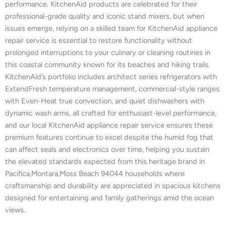
performance. KitchenAid products are celebrated for their
professional-grade quality and iconic stand mixers, but when
issues emerge, relying on a skilled team for KitchenAid appliance
repair service is essential to restore functionality without
prolonged interruptions to your culinary or cleaning routines in
this coastal community known for its beaches and hiking trails.
KitchenAid’s portfolio includes architect series refrigerators with
ExtendFresh temperature management, commercial-style ranges
with Even-Heat true convection, and quiet dishwashers with
dynamic wash arms, all crafted for enthusiast-level performance,
and our local KitchenAid appliance repair service ensures these
premium features continue to excel despite the humid fog that
can affect seals and electronics over time, helping you sustain
the elevated standards expected from this heritage brand in
Pacifica,Montara,Moss Beach 94044 households where
craftsmanship and durability are appreciated in spacious kitchens
designed for entertaining and family gatherings amid the ocean
views.