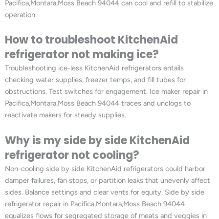
Pacifica,Montara,Moss Beach 94044 can cool and refill to stabilize
operation.
How to troubleshoot KitchenAid
refrigerator not making ice?
Troubleshooting ice-less KitchenAid refrigerators entails
checking water supplies, freezer temps, and fill tubes for
obstructions. Test switches for engagement. Ice maker repair in
Pacifica,Montara,Moss Beach 94044 traces and unclogs to
reactivate makers for steady supplies.
Why is my side by side KitchenAid
refrigerator not cooling?
Non-cooling side by side KitchenAid refrigerators could harbor
damper failures, fan stops, or partition leaks that unevenly affect
sides. Balance settings and clear vents for equity. Side by side
refrigerator repair in Pacifica,Montara,Moss Beach 94044
equalizes flows for segregated storage of meats and veggies in