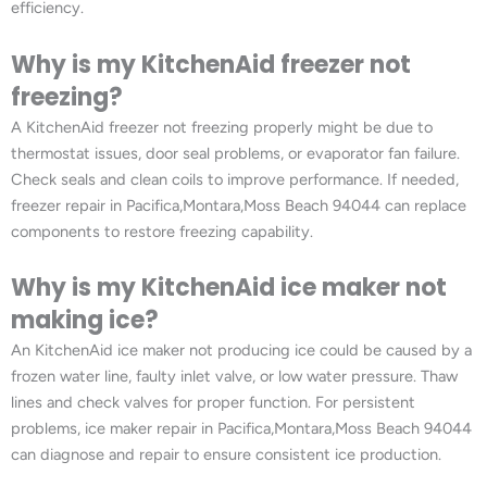
efficiency.
Why is my KitchenAid freezer not
freezing?
A KitchenAid freezer not freezing properly might be due to
thermostat issues, door seal problems, or evaporator fan failure.
Check seals and clean coils to improve performance. If needed,
freezer repair in Pacifica,Montara,Moss Beach 94044 can replace
components to restore freezing capability.
Why is my KitchenAid ice maker not
making ice?
An KitchenAid ice maker not producing ice could be caused by a
frozen water line, faulty inlet valve, or low water pressure. Thaw
lines and check valves for proper function. For persistent
problems, ice maker repair in Pacifica,Montara,Moss Beach 94044
can diagnose and repair to ensure consistent ice production.