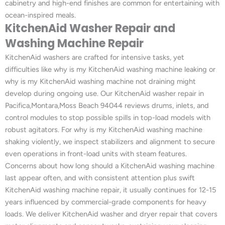
cabinetry and high-end finishes are common for entertaining with
ocean-inspired meals.
KitchenAid Washer Repair and
Washing Machine Repair
KitchenAid washers are crafted for intensive tasks, yet
difficulties like why is my KitchenAid washing machine leaking or
why is my KitchenAid washing machine not draining might
develop during ongoing use. Our KitchenAid washer repair in
Pacifica,Montara,Moss Beach 94044 reviews drums, inlets, and
control modules to stop possible spills in top-load models with
robust agitators. For why is my KitchenAid washing machine
shaking violently, we inspect stabilizers and alignment to secure
even operations in front-load units with steam features.
Concerns about how long should a KitchenAid washing machine
last appear often, and with consistent attention plus swift
KitchenAid washing machine repair, it usually continues for 12-15
years influenced by commercial-grade components for heavy
loads. We deliver KitchenAid washer and dryer repair that covers