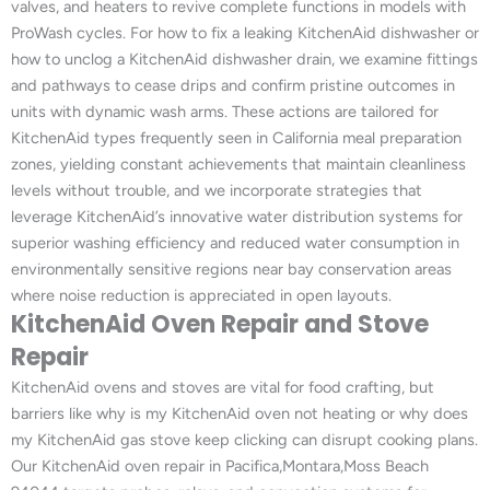
valves, and heaters to revive complete functions in models with
ProWash cycles. For how to fix a leaking KitchenAid dishwasher or
how to unclog a KitchenAid dishwasher drain, we examine fittings
and pathways to cease drips and confirm pristine outcomes in
units with dynamic wash arms. These actions are tailored for
KitchenAid types frequently seen in California meal preparation
zones, yielding constant achievements that maintain cleanliness
levels without trouble, and we incorporate strategies that
leverage KitchenAid’s innovative water distribution systems for
superior washing efficiency and reduced water consumption in
environmentally sensitive regions near bay conservation areas
where noise reduction is appreciated in open layouts.
KitchenAid Oven Repair and Stove
Repair
KitchenAid ovens and stoves are vital for food crafting, but
barriers like why is my KitchenAid oven not heating or why does
my KitchenAid gas stove keep clicking can disrupt cooking plans.
Our KitchenAid oven repair in Pacifica,Montara,Moss Beach