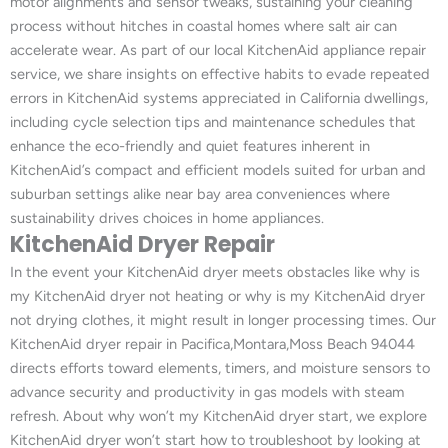
motor alignments and sensor tweaks, sustaining your cleaning
process without hitches in coastal homes where salt air can
accelerate wear. As part of our local KitchenAid appliance repair
service, we share insights on effective habits to evade repeated
errors in KitchenAid systems appreciated in California dwellings,
including cycle selection tips and maintenance schedules that
enhance the eco-friendly and quiet features inherent in
KitchenAid’s compact and efficient models suited for urban and
suburban settings alike near bay area conveniences where
sustainability drives choices in home appliances.
KitchenAid Dryer Repair
In the event your KitchenAid dryer meets obstacles like why is
my KitchenAid dryer not heating or why is my KitchenAid dryer
not drying clothes, it might result in longer processing times. Our
KitchenAid dryer repair in Pacifica,Montara,Moss Beach 94044
directs efforts toward elements, timers, and moisture sensors to
advance security and productivity in gas models with steam
refresh. About why won’t my KitchenAid dryer start, we explore
KitchenAid dryer won’t start how to troubleshoot by looking at