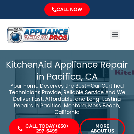
Skip
CALL NOW
to
content
Menu
Major Brands
Service Area
KitchenAid Appliance Repair
in Pacifica, CA
Your Home Deserves the Best—Our Certified
Technicians Provide, Reliable Service And We
Deliver Fast, Affordable, and Long-Lasting
Repairs In Pacifica, Montara, Moss Beach,
California
CALL TODAY (650)
MORE
297-6499
ABOUT US