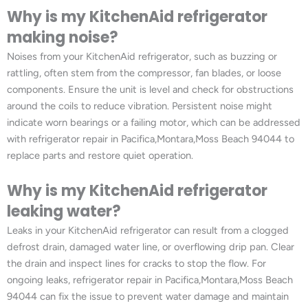
Why is my KitchenAid refrigerator
making noise?
Noises from your KitchenAid refrigerator, such as buzzing or
rattling, often stem from the compressor, fan blades, or loose
components. Ensure the unit is level and check for obstructions
around the coils to reduce vibration. Persistent noise might
indicate worn bearings or a failing motor, which can be addressed
with refrigerator repair in Pacifica,Montara,Moss Beach 94044 to
replace parts and restore quiet operation.
Why is my KitchenAid refrigerator
leaking water?
Leaks in your KitchenAid refrigerator can result from a clogged
defrost drain, damaged water line, or overflowing drip pan. Clear
the drain and inspect lines for cracks to stop the flow. For
ongoing leaks, refrigerator repair in Pacifica,Montara,Moss Beach
94044 can fix the issue to prevent water damage and maintain