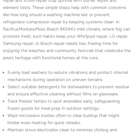
repair and stove repair stay optimal with burner wipes and
element tests. These simple steps help with common concerns
like how long should a washing machine last or prevent
refrigerator compressor repair by keeping systems clean. In
Pacifica,Montara,Moss Beach 94044’s mild climate, where fog can
promote mold, such habits keep your Whirlpool repair, LG repair,
Samsung repair, or Bosch repair needs low, freeing time for
enjoying the beaches and community festivals that celebrate the
area’s heritage with functional homes at the core.
Evenly load washers to reduce vibrations and protect internal
mechanisms during operation on uneven terrains.
Select suitable detergents for dishwashers to prevent residue
and ensure effective cleaning without films on glassware.
Track freezer temps to spot anomalies early, safeguarding
frozen goods for meal prep in outdoor settings.
Wipe microwave insides often to clear buildup that might
hinder even heating for quick reheats.
Maintain stove electrodes clean to minimize clicking and