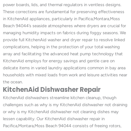
power boards, lids, and thermal regulators in ventless designs.
These corrections are fundamental for preserving effectiveness
in KitchenAid appliances, particularly in Pacifica,Montara,Moss
Beach 94044’s seaside atmospheres where dryers are crucial for
managing humidity impacts on fabrics during foggy seasons. We
provide full KitchenAid washer and dryer repair to resolve linked
complications, helping in the protection of your total washing
array and facilitating the advanced heat pump technology that
KitchenAid employs for energy savings and gentle care on
delicate items in varied laundry applications common in bay area
households with mixed loads from work and leisure activities near
the ocean.
KitchenAid Dishwasher Repair
KitchenAid dishwashers streamline kitchen cleanup, though
challenges such as why is my KitchenAid dishwasher not draining
or why is my KitchenAid dishwasher not cleaning dishes may
lessen capability. Our KitchenAid dishwasher repair in
Pacifica,Montara,Moss Beach 94044 consists of freeing rotors,