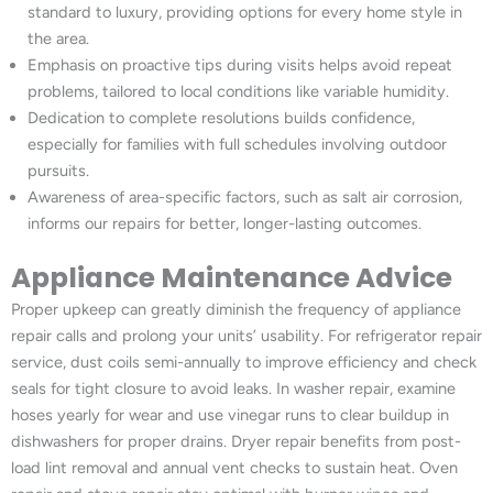
standard to luxury, providing options for every home style in
the area.
Emphasis on proactive tips during visits helps avoid repeat
problems, tailored to local conditions like variable humidity.
Dedication to complete resolutions builds confidence,
especially for families with full schedules involving outdoor
pursuits.
Awareness of area-specific factors, such as salt air corrosion,
informs our repairs for better, longer-lasting outcomes.
Appliance Maintenance Advice
Proper upkeep can greatly diminish the frequency of appliance
repair calls and prolong your units’ usability. For refrigerator repair
service, dust coils semi-annually to improve efficiency and check
seals for tight closure to avoid leaks. In washer repair, examine
hoses yearly for wear and use vinegar runs to clear buildup in
dishwashers for proper drains. Dryer repair benefits from post-
load lint removal and annual vent checks to sustain heat. Oven