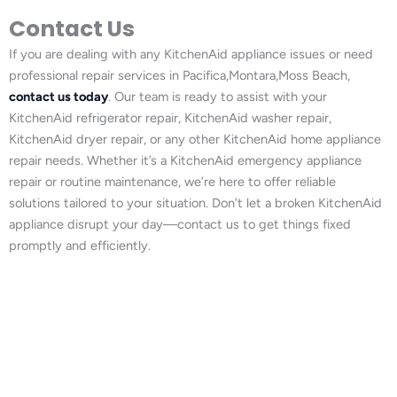
Contact Us
If you are dealing with any KitchenAid appliance issues or need
professional repair services in Pacifica,Montara,Moss Beach,
contact us today
. Our team is ready to assist with your
KitchenAid refrigerator repair, KitchenAid washer repair,
KitchenAid dryer repair, or any other KitchenAid home appliance
repair needs. Whether it’s a KitchenAid emergency appliance
repair or routine maintenance, we’re here to offer reliable
solutions tailored to your situation. Don’t let a broken KitchenAid
appliance disrupt your day—contact us to get things fixed
promptly and efficiently.