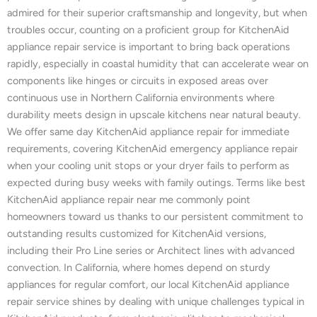
admired for their superior craftsmanship and longevity, but when
troubles occur, counting on a proficient group for KitchenAid
appliance repair service is important to bring back operations
rapidly, especially in coastal humidity that can accelerate wear on
components like hinges or circuits in exposed areas over
continuous use in Northern California environments where
durability meets design in upscale kitchens near natural beauty.
We offer same day KitchenAid appliance repair for immediate
requirements, covering KitchenAid emergency appliance repair
when your cooling unit stops or your dryer fails to perform as
expected during busy weeks with family outings. Terms like best
KitchenAid appliance repair near me commonly point
homeowners toward us thanks to our persistent commitment to
outstanding results customized for KitchenAid versions,
including their Pro Line series or Architect lines with advanced
convection. In California, where homes depend on sturdy
appliances for regular comfort, our local KitchenAid appliance
repair service shines by dealing with unique challenges typical in