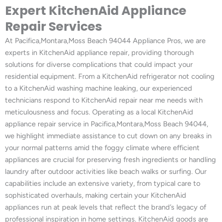
Expert KitchenAid Appliance
Repair Services
At Pacifica,Montara,Moss Beach 94044 Appliance Pros, we are
experts in KitchenAid appliance repair, providing thorough
solutions for diverse complications that could impact your
residential equipment. From a KitchenAid refrigerator not cooling
to a KitchenAid washing machine leaking, our experienced
technicians respond to KitchenAid repair near me needs with
meticulousness and focus. Operating as a local KitchenAid
appliance repair service in Pacifica,Montara,Moss Beach 94044,
we highlight immediate assistance to cut down on any breaks in
your normal patterns amid the foggy climate where efficient
appliances are crucial for preserving fresh ingredients or handling
laundry after outdoor activities like beach walks or surfing. Our
capabilities include an extensive variety, from typical care to
sophisticated overhauls, making certain your KitchenAid
appliances run at peak levels that reflect the brand’s legacy of
professional inspiration in home settings. KitchenAid goods are