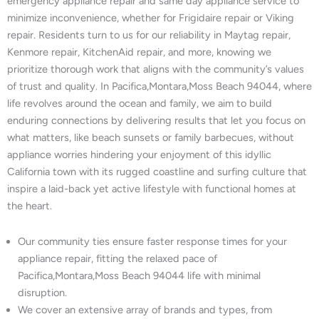
emergency appliance repair and same day appliance service to
minimize inconvenience, whether for Frigidaire repair or Viking
repair. Residents turn to us for our reliability in Maytag repair,
Kenmore repair, KitchenAid repair, and more, knowing we
prioritize thorough work that aligns with the community’s values
of trust and quality. In Pacifica,Montara,Moss Beach 94044, where
life revolves around the ocean and family, we aim to build
enduring connections by delivering results that let you focus on
what matters, like beach sunsets or family barbecues, without
appliance worries hindering your enjoyment of this idyllic
California town with its rugged coastline and surfing culture that
inspire a laid-back yet active lifestyle with functional homes at
the heart.
Our community ties ensure faster response times for your
appliance repair, fitting the relaxed pace of
Pacifica,Montara,Moss Beach 94044 life with minimal
disruption.
We cover an extensive array of brands and types, from