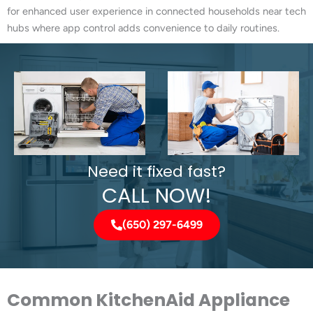
for enhanced user experience in connected households near tech
hubs where app control adds convenience to daily routines.
Need it fixed fast?
CALL NOW!
(650) 297-6499
Common KitchenAid Appliance