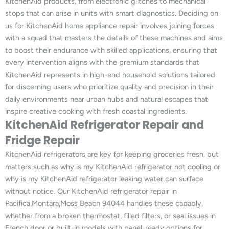
KitchenAid products, from electronic glitches to mechanical
stops that can arise in units with smart diagnostics. Deciding on
us for KitchenAid home appliance repair involves joining forces
with a squad that masters the details of these machines and aims
to boost their endurance with skilled applications, ensuring that
every intervention aligns with the premium standards that
KitchenAid represents in high-end household solutions tailored
for discerning users who prioritize quality and precision in their
daily environments near urban hubs and natural escapes that
inspire creative cooking with fresh coastal ingredients.
KitchenAid Refrigerator Repair and
Fridge Repair
KitchenAid refrigerators are key for keeping groceries fresh, but
matters such as why is my KitchenAid refrigerator not cooling or
why is my KitchenAid refrigerator leaking water can surface
without notice. Our KitchenAid refrigerator repair in
Pacifica,Montara,Moss Beach 94044 handles these capably,
whether from a broken thermostat, filled filters, or seal issues in
French door or built-in models with panel-ready options for