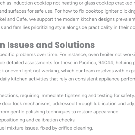
such as induction cooktop not heating or glass cooktop cracked 
and surfaces for safe use. For how to fix cooktop igniter click
ykel and Cafe, we support the modern kitchen designs prevalent
and families prioritizing style alongside practicality in their c
 Issues and Solutions
ecific problems over time. For instance, oven broiler not work
e detailed assessments for these in Pacifica, 94044, helping p
 or oven light not working, which our team resolves with exper
aily kitchen activities that rely on consistent appliance perf
ections, requiring immediate tightening and testing for safety.
ve door lock mechanisms, addressed through lubrication and adj
 from gentle polishing techniques to restore appearance.
epositioning and calibration checks.
el mixture issues, fixed by orifice cleaning.