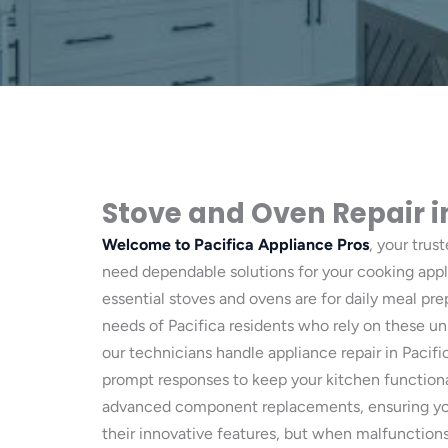
Stove and Oven Repair i
Welcome to Pacifica Appliance Pros
, your trus
need dependable solutions for your cooking appl
essential stoves and ovens are for daily meal pr
needs of Pacifica residents who rely on these uni
our technicians handle appliance repair in Pacific
prompt responses to keep your kitchen functiona
advanced component replacements, ensuring your
their innovative features, but when malfunctions