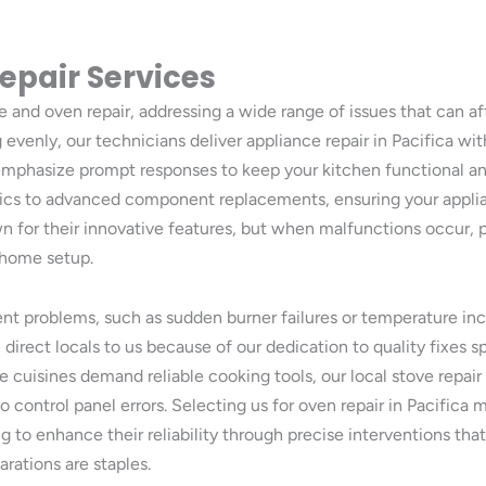
epair Services
ve and oven repair, addressing a wide range of issues that can a
evenly, our technicians deliver appliance repair in Pacifica with 
e emphasize prompt responses to keep your kitchen functional 
tics to advanced component replacements, ensuring your applia
n for their innovative features, but when malfunctions occur, 
r home setup.
nt problems, such as sudden burner failures or temperature inc
direct locals to us because of our dedication to quality fixes s
rse cuisines demand reliable cooking tools, our local stove repa
to control panel errors. Selecting us for oven repair in Pacifi
g to enhance their reliability through precise interventions tha
arations are staples.