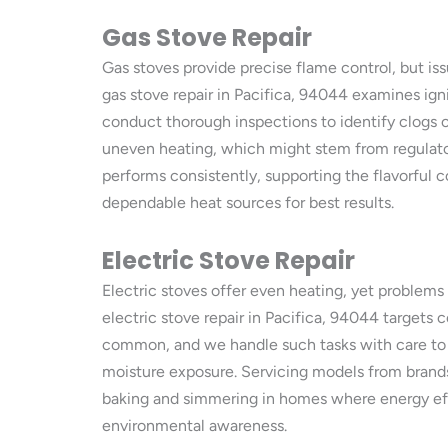
Gas Stove Repair
Gas stoves provide precise flame control, but is
gas stove repair in Pacifica, 94044 examines ignit
conduct thorough inspections to identify clogs or
uneven heating, which might stem from regulato
performs consistently, supporting the flavorful c
dependable heat sources for best results.
Electric Stove Repair
Electric stoves offer even heating, yet problems 
electric stove repair in Pacifica, 94044 targets 
common, and we handle such tasks with care to ma
moisture exposure. Servicing models from brands 
baking and simmering in homes where energy effi
environmental awareness.