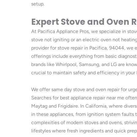
setup.
Expert Stove and Oven R
At Pacifica Appliance Pros, we specialize in sto
stove not igniting or an electric oven not heating 
provider for stove repair in Pacifica, 94044, w
offerings include everything from basic diagnos
brands like Whirlpool, Samsung, and LG are know
crucial to maintain safety and efficiency in you
We offer same day stove and oven repair for urge
Searches for best appliance repair near me often 
Maytag and Frigidaire. In California, where dive
in these appliances, from ignition system faults 
complexities of modern stoves and ovens, strivin
lifestyles where fresh ingredients and quick prep