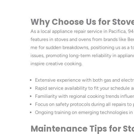
Why Choose Us for Stove
As a local appliance repair service in Pacifica
features in stoves and ovens from brands like Be
me for sudden breakdowns, positioning us as a t
issues, promoting long-term reliability in appl
inspire creative cooking.
Extensive experience with both gas and electri
Rapid service availability to fit your schedul
Familiarity with regional cooking trends influ
Focus on safety protocols during all repairs to
Ongoing training on emerging technologies in
Maintenance Tips for S