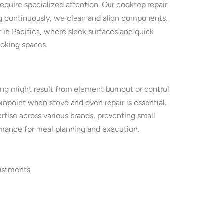
require specialized attention. Our cooktop repair
ing continuously, we clean and align components.
 in Pacifica, where sleek surfaces and quick
ooking spaces.
ing might result from element burnout or control
inpoint when stove and oven repair is essential.
tise across various brands, preventing small
ormance for meal planning and execution.
ustments.