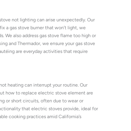
stove not lighting can arise unexpectedly. Our
fix a gas stove burner that won’t light, we
ds. We also address gas stove flame too high or
iking and Thermador, we ensure your gas stove
autéing are everyday activities that require
not heating can interrupt your routine. Our
bout how to replace electric stove element are
 or short circuits, often due to wear or
ionality that electric stoves provide, ideal for
ble cooking practices amid California’s