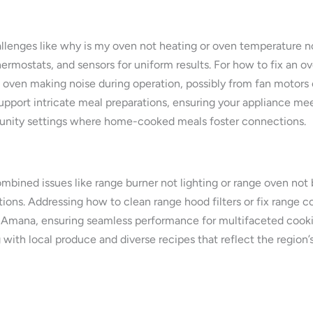
allenges like why is my oven not heating or oven temperature no
rmostats, and sensors for uniform results. For how to fix an o
ve oven making noise during operation, possibly from fan motors
support intricate meal preparations, ensuring your appliance m
munity settings where home-cooked meals foster connections.
ined issues like range burner not lighting or range oven not ba
ons. Addressing how to clean range hood filters or fix range cont
 Amana, ensuring seamless performance for multifaceted cooki
g with local produce and diverse recipes that reflect the region’