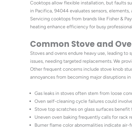
Cooktops allow flexible installation, but faults 
in Pacifica, 94044 evaluates sensors, elements, 
Servicing cooktops from brands like Fisher & Pa
heating enhance efficiency for busy professionals 
Common Stove and Oven
Stoves and ovens endure heavy use, leading to sp
issues, needing targeted replacements. We provid
Other frequent concerns include stove knob stuck
annoyances from becoming major disruptions in d
Gas leaks in stoves often stem from loose conn
Oven self-cleaning cycle failures could invol
Stove top scratches on glass surfaces benefit
Uneven oven baking frequently calls for rack r
Burner flame color abnormalities indicate air-fu