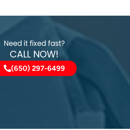
Need it fixed fast?
CALL NOW!
(650) 297-6499