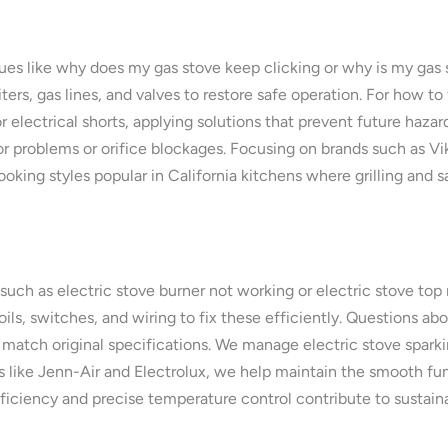
sues like why does my gas stove keep clicking or why is my gas 
ers, gas lines, and valves to restore safe operation. For how to 
 electrical shorts, applying solutions that prevent future hazar
r problems or orifice blockages. Focusing on brands such as V
ooking styles popular in California kitchens where grilling and s
such as electric stove burner not working or electric stove top 
coils, switches, and wiring to fix these efficiently. Questions a
tch original specifications. We manage electric stove sparking
like Jenn-Air and Electrolux, we help maintain the smooth funct
ciency and precise temperature control contribute to sustaina