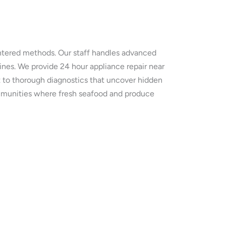
entered methods. Our staff handles advanced
ines. We provide 24 hour appliance repair near
t to thorough diagnostics that uncover hidden
communities where fresh seafood and produce