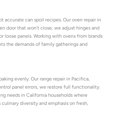
t accurate can spoil recipes. Our oven repair in
ven door that won’t close, we adjust hinges and
 or loose panels. Working with ovens from brands
eets the demands of family gatherings and
king evenly. Our range repair in Pacifica,
rol panel errors, we restore full functionality.
ng needs in California households where
s culinary diversity and emphasis on fresh,