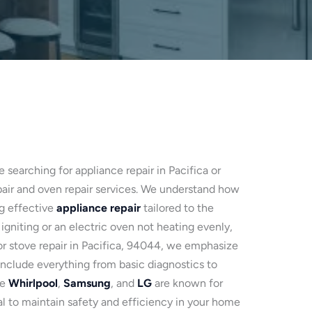
e searching for appliance repair in Pacifica or
pair and oven repair services. We understand how
ng effective
appliance repair
tailored to the
 igniting or an electric oven not heating evenly,
 for stove repair in Pacifica, 94044, we emphasize
nclude everything from basic diagnostics to
ke
Whirlpool
,
Samsung
, and
LG
are known for
al to maintain safety and efficiency in your home