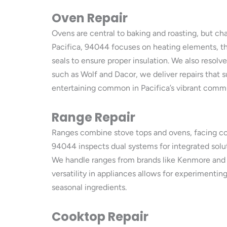
Oven Repair
Ovens are central to baking and roasting, but ch
Pacifica, 94044 focuses on heating elements, the
seals to ensure proper insulation. We also resol
such as Wolf and Dacor, we deliver repairs that 
entertaining common in Pacifica’s vibrant com
Range Repair
Ranges combine stove tops and ovens, facing comb
94044 inspects dual systems for integrated soluti
We handle ranges from brands like Kenmore and
versatility in appliances allows for experimentin
seasonal ingredients.
Cooktop Repair