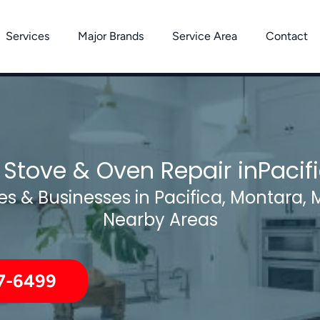
Services
Major Brands
Service Area
Contact
 Stove & Oven Repair inPacif
s & Businesses in Pacifica, Montara, 
Nearby Areas
7-6499