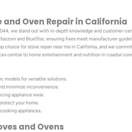
 and Oven Repair in California
, 94044, we stand out with in-depth knowledge and customer-c
rtazzoni and BlueStar, ensuring fixes meet manufacturer guidel
op choice for stove repair near me in California, and we commi
iances central to home entertainment and nutrition in coastal 
c models for versatile solutions.
e and minimize inconvenience.
encing appliance wear.
 protect your home.
 cooking appliances.
toves and Ovens