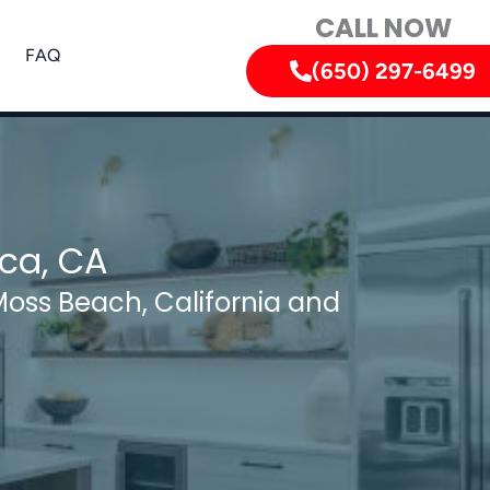
CALL NOW
FAQ
(650) 297-6499
ica, CA
Moss Beach, California and