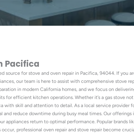
n Pacifica
ted source for stove and oven repair in Pacifica, 94044. If you ar
iances, our team is here to assist with comprehensive stove re
eparation in modern California homes, and we focus on deliveri
ts for efficient kitchen operations. Whether it’s a gas stove not
a with skill and attention to detail. As a local service provider
l and reduce downtime during busy meal times. Our offerings i
 appliances return to optimal performance. Popular brands li
 occur, professional oven repair and stove repair become cruci