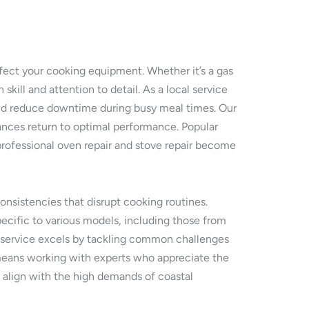
ffect your cooking equipment. Whether it’s a gas
skill and attention to detail. As a local service
and reduce downtime during busy meal times. Our
nces return to optimal performance. Popular
professional oven repair and stove repair become
onsistencies that disrupt cooking routines.
pecific to various models, including those from
ir service excels by tackling common challenges
ca means working with experts who appreciate the
t align with the high demands of coastal