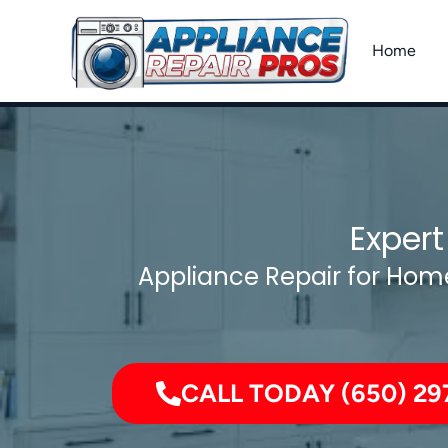
Skip
to
Home
content
Expert
Appliance Repair for Home
CALL TODAY (650) 29