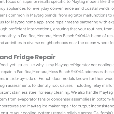
t focus on superior results specific to Maytag models like thei
sturdy appliances for everyday convenience amid coastal winds, o
ncerns common in Maytag brands, from agitator malfunctions to c
 us for Maytag home appliance repair means partnering with ex
ugh proficient interventions, ensuring that your routines, from c
smoothly in Pacifica,Montara,Moss Beach 94044’s blend of resi
activities in diverse neighborhoods near the ocean where fresh
 and Fridge Repair
 food, yet issues like why is my Maytag refrigerator not cooling
 repair in Pacifica,Montara,Moss Beach 94044 addresses these 
ms in side-by-side or French door models known for their wide
ough assessments to identify root causes, including relay malfu
istant stainless steel for easy cleaning. We also handle Maytag f
tem from evaporator fans or condenser assemblies in bottom-fr
emperatures and Maytag ice maker repair for output inconsisten
ensure your cooling systems remain reliable across California’