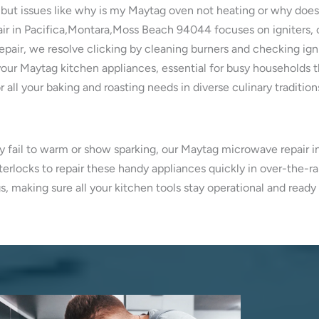
 but issues like why is my Maytag oven not heating or why doe
air in Pacifica,Montara,Moss Beach 94044 focuses on igniters, 
pair, we resolve clicking by cleaning burners and checking ign
our Maytag kitchen appliances, essential for busy households 
 all your baking and roasting needs in diverse culinary tradition
ey fail to warm or show sparking, our Maytag microwave repair 
erlocks to repair these handy appliances quickly in over-the-r
s, making sure all your kitchen tools stay operational and read