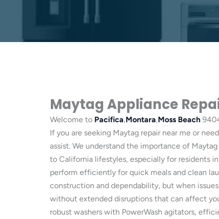
Maytag Appliance Repai
Welcome to
Pacifica
,
Montara
,
Moss Beach
94044
If you are seeking Maytag repair near me or n
assist. We understand the importance of Maytag 
to California lifestyles, especially for residen
perform efficiently for quick meals and clean la
construction and dependability, but when issues a
without extended disruptions that can affect you
robust washers with PowerWash agitators, efficient