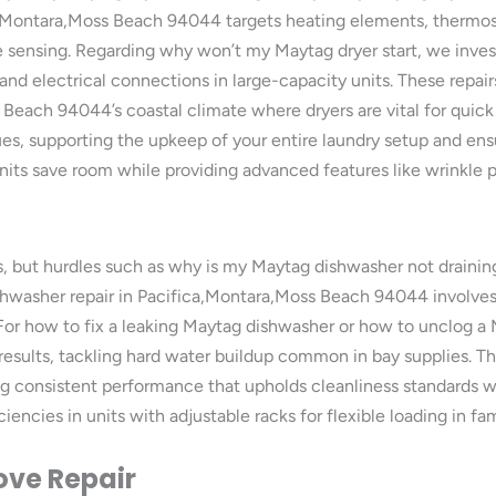
ca,Montara,Moss Beach 94044 targets heating elements, thermos
re sensing. Regarding why won’t my Maytag dryer start, we inves
nd electrical connections in large-capacity units. These repair
s Beach 94044’s coastal climate where dryers are vital for qui
ues, supporting the upkeep of your entire laundry setup and ensu
its save room while providing advanced features like wrinkle p
, but hurdles such as why is my Maytag dishwasher not draini
hwasher repair in Pacifica,Montara,Moss Beach 94044 involves c
. For how to fix a leaking Maytag dishwasher or how to unclog a
s results, tackling hard water buildup common in bay supplies. 
ng consistent performance that upholds cleanliness standards 
ciencies in units with adjustable racks for flexible loading in 
ove Repair