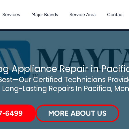
Services
Major Brands
Service Area
Contact
g Appliance Repair in Pacifi
est—Our Certified Technicians Provide
d Long-Lasting Repairs In Pacifica, Mo
7-6499
MORE ABOUT US