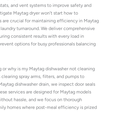
tats, and vent systems to improve safety and
tigate Maytag dryer won’t start how to
s are crucial for maintaining efficiency in Maytag
ck laundry turnaround. We deliver comprehensive
ring consistent results with every load in
revent options for busy professionals balancing
ng or why is my Maytag dishwasher not cleaning
learing spray arms, filters, and pumps to
 Maytag dishwasher drain, we inspect door seals
These services are designed for Maytag models
without hassle, and we focus on thorough
family homes where post-meal efficiency is prized