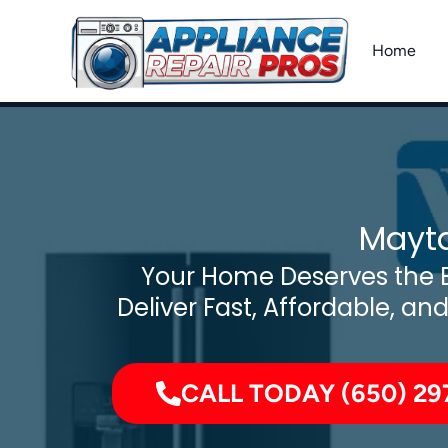
Skip
to
Home
content
Mayta
Your Home Deserves the B
Deliver Fast, Affordable, an
CALL TODAY (650) 29