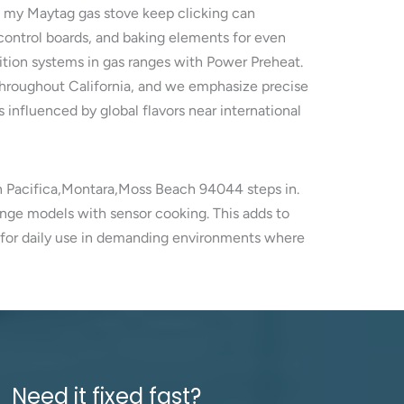
s my Maytag gas stove keep clicking can
control boards, and baking elements for even
ition systems in gas ranges with Power Preheat.
throughout California, and we emphasize precise
s influenced by global flavors near international
in Pacifica,Montara,Moss Beach 94044 steps in.
ange models with sensor cooking. This adds to
y for daily use in demanding environments where
Need it fixed fast?