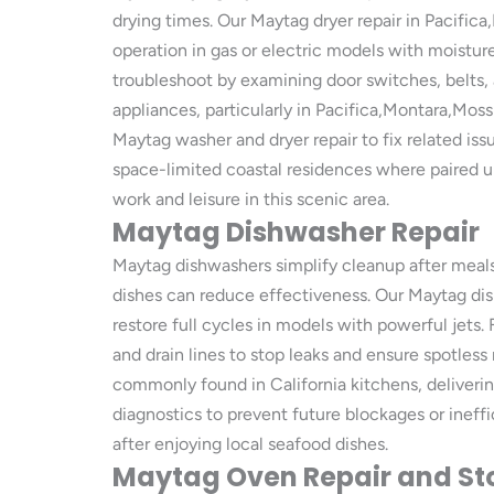
drying times. Our Maytag dryer repair in Pacifi
operation in gas or electric models with moistu
troubleshoot by examining door switches, belts, a
appliances, particularly in Pacifica,Montara,Mos
Maytag washer and dryer repair to fix related iss
space-limited coastal residences where paired un
work and leisure in this scenic area.
Maytag Dishwasher Repair
Maytag dishwashers simplify cleanup after meals
dishes can reduce effectiveness. Our Maytag dis
restore full cycles in models with powerful jets
and drain lines to stop leaks and ensure spotles
commonly found in California kitchens, deliveri
diagnostics to prevent future blockages or ineffi
after enjoying local seafood dishes.
Maytag Oven Repair and St