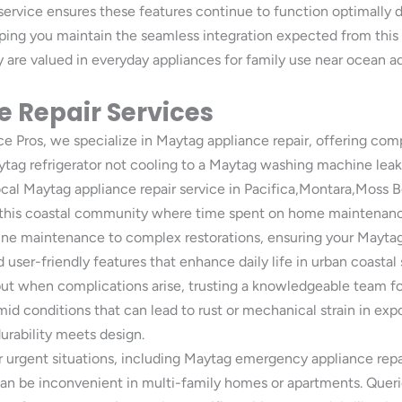
 service ensures these features continue to function optimally d
lping you maintain the seamless integration expected from thi
are valued in everyday appliances for family use near ocean a
 Repair Services
Pros, we specialize in Maytag appliance repair, offering compr
tag refrigerator not cooling to a Maytag washing machine leaki
ocal Maytag appliance repair service in Pacifica,Montara,Moss 
in this coastal community where time spent on home maintenanc
tine maintenance to complex restorations, ensuring your Maytag 
user-friendly features that enhance daily life in urban coastal 
 when complications arise, trusting a knowledgeable team for M
mid conditions that can lead to rust or mechanical strain in exp
urability meets design.
urgent situations, including Maytag emergency appliance repair
can be inconvenient in multi-family homes or apartments. Queri