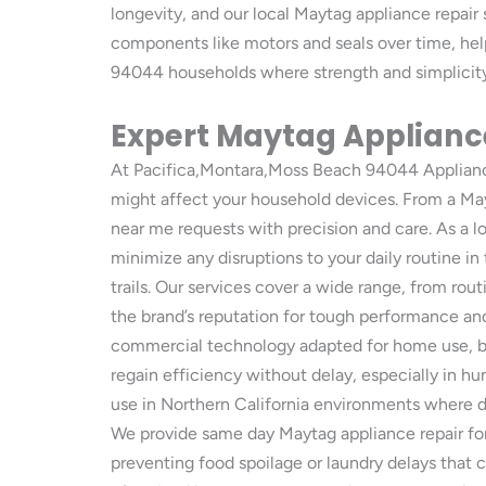
longevity, and our local Maytag appliance repair
components like motors and seals over time, he
94044 households where strength and simplicity 
Expert Maytag Appliance
At Pacifica,Montara,Moss Beach 94044 Appliance 
might affect your household devices. From a May
near me requests with precision and care. As a l
minimize any disruptions to your daily routine 
trails. Our services cover a wide range, from rou
the brand’s reputation for tough performance and 
commercial technology adapted for home use, but
regain efficiency without delay, especially in hu
use in Northern California environments where d
We provide same day Maytag appliance repair for 
preventing food spoilage or laundry delays that 