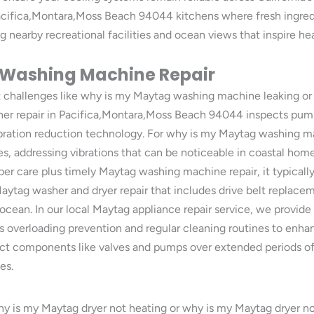
acifica,Montara,Moss Beach 94044 kitchens where fresh ingredi
g nearby recreational facilities and ocean views that inspire hea
 Washing Machine Repair
ut challenges like why is my Maytag washing machine leaking 
er repair in Pacifica,Montara,Moss Beach 94044 inspects pumps
bration reduction technology. For why is my Maytag washing ma
, addressing vibrations that can be noticeable in coastal ho
r care plus timely Maytag washing machine repair, it typically 
ytag washer and dryer repair that includes drive belt replace
cean. In our local Maytag appliance repair service, we provide t
as overloading prevention and regular cleaning routines to enh
ct components like valves and pumps over extended periods of
es.
y is my Maytag dryer not heating or why is my Maytag dryer not