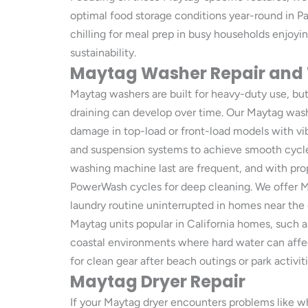
optimal food storage conditions year-round in P
chilling for meal prep in busy households enjoyin
sustainability.
Maytag Washer Repair and
Maytag washers are built for heavy-duty use, b
draining can develop over time. Our Maytag wash
damage in top-load or front-load models with vi
and suspension systems to achieve smooth cycles
washing machine last are frequent, and with prope
PowerWash cycles for deep cleaning. We offer Ma
laundry routine uninterrupted in homes near the o
Maytag units popular in California homes, such 
coastal environments where hard water can affe
for clean gear after beach outings or park activiti
Maytag Dryer Repair
If your Maytag dryer encounters problems like wh