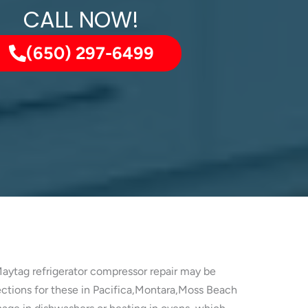
CALL NOW!
(650) 297-6499
Maytag refrigerator compressor repair may be
pections for these in Pacifica,Montara,Moss Beach