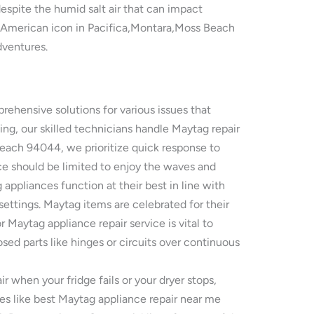
espite the humid salt air that can impact
s American icon in Pacifica,Montara,Moss Beach
dventures.
ehensive solutions for various issues that
ng, our skilled technicians handle Maytag repair
Beach 94044, we prioritize quick response to
e should be limited to enjoy the waves and
appliances function at their best in line with
settings. Maytag items are celebrated for their
aytag appliance repair service is vital to
osed parts like hinges or circuits over continuous
 when your fridge fails or your dryer stops,
es like best Maytag appliance repair near me