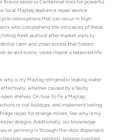
r Bravos series or Centennial lines for powerful
ur local Maytag appliance repair service
ycle interruptions that can occur in high-
perts who comprehend the intricacies of these
hilling fresh seafood after market visits to
dential calm and urban access that fosters
 air and scenic views inspire a balanced life
 or why is my Maytag refrigerator leaking water
effectively, whether caused by a faulty
-open shelves. On how to fix a Maytag
nctions or coil buildups, and implement lasting
ridge repair for strange noises, like why is my
eezer designs. Additionally, our knowledge
cies or jamming in through-the-door dispensers.
s changing weather patterns, helping maintain