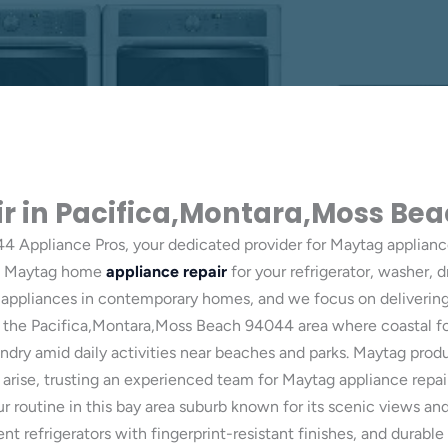
r in Pacifica,Montara,Moss Be
 Appliance Pros, your dedicated provider for Maytag applianc
eed Maytag home
appliance repair
for your refrigerator, washer, d
appliances in contemporary homes, and we focus on delivering r
ts in the Pacifica,Montara,Moss Beach 94044 area where coastal 
undry amid daily activities near beaches and parks. Maytag pro
rise, trusting an experienced team for Maytag appliance repair 
r routine in this bay area suburb known for its scenic views a
 refrigerators with fingerprint-resistant finishes, and durable 