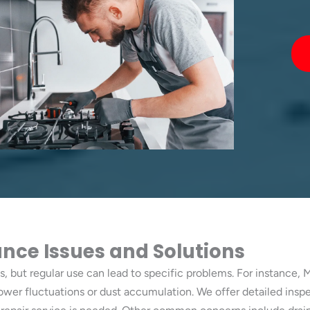
ce Issues and Solutions
, but regular use can lead to specific problems. For instance, 
power fluctuations or dust accumulation. We offer detailed ins