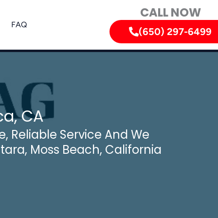
CALL NOW
FAQ
(650) 297-6499
ca, CA
, Reliable Service And We
ntara, Moss Beach, California