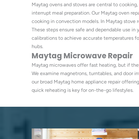
Maytag ovens and stoves are central to cooking,
interrupt meal preparation. Our Maytag oven rep
cooking in convection models. In Maytag stove re
These steps ensure safe and dependable use in y
calibrations to achieve accurate temperatures for
hubs.
Maytag Microwave Repair
Maytag microwaves offer fast heating, but if th
We examine magnetrons, turntables, and door int
our broad Maytag home appliance repair offering
quick reheating is key for on-the-go lifestyles.