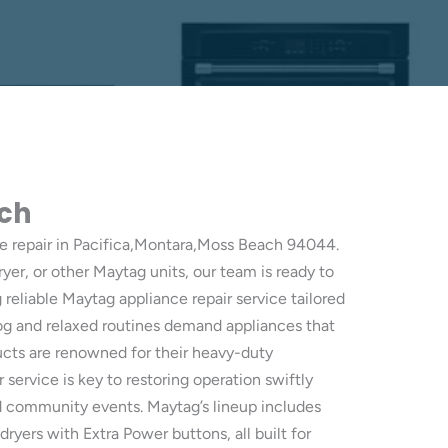
ach
e repair in Pacifica,Montara,Moss Beach 94044.
ryer, or other Maytag units, our team is ready to
eliable Maytag appliance repair service tailored
fog and relaxed routines demand appliances that
ducts are renowned for their heavy-duty
service is key to restoring operation swiftly
nd community events. Maytag’s lineup includes
dryers with Extra Power buttons, all built for