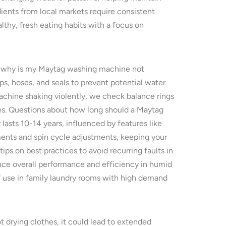
ents from local markets require consistent
lthy, fresh eating habits with a focus on
or why is my Maytag washing machine not
, hoses, and seals to prevent potential water
chine shaking violently, we check balance rings
mes. Questions about how long should a Maytag
lasts 10-14 years, influenced by features like
ments and spin cycle adjustments, keeping your
ips on best practices to avoid recurring faults in
ance overall performance and efficiency in humid
 use in family laundry rooms with high demand
 drying clothes, it could lead to extended