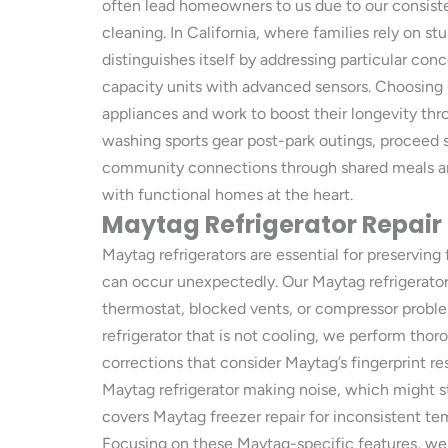
often lead homeowners to us due to our consisten
cleaning. In California, where families rely on 
distinguishes itself by addressing particular co
capacity units with advanced sensors. Choosing
appliances and work to boost their longevity thro
washing sports gear post-park outings, proceed 
community connections through shared meals and 
with functional homes at the heart.
Maytag Refrigerator Repair
Maytag refrigerators are essential for preserving
can occur unexpectedly. Our Maytag refrigerator
thermostat, blocked vents, or compressor proble
refrigerator that is not cooling, we perform thor
corrections that consider Maytag’s fingerprint res
Maytag refrigerator making noise, which might s
covers Maytag freezer repair for inconsistent t
Focusing on these Maytag-specific features, we 