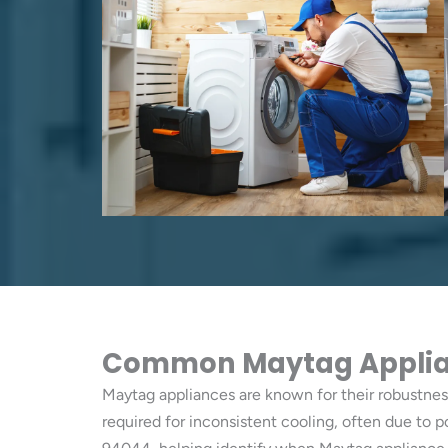
Common Maytag Applian
Maytag appliances are known for their robustness
required for inconsistent cooling, often due to 